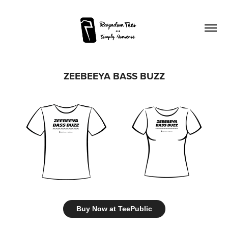
ZEEBEEYA BASS BUZZ
Buy Now at TeePublic