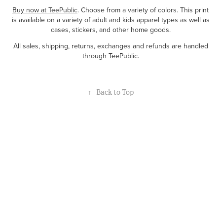
Buy now at TeePublic
. Choose from a variety of colors. This print
is available on a variety of adult and kids apparel types as well as
cases, stickers, and other home goods.
All sales, shipping, returns, exchanges and refunds are handled
through TeePublic.
↑
Back to Top