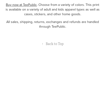
Buy now at TeePublic
. Choose from a variety of colors. This print
is available on a variety of adult and kids apparel types as well as
cases, stickers, and other home goods.
All sales, shipping, returns, exchanges and refunds are handled
through TeePublic.
↑
Back to Top