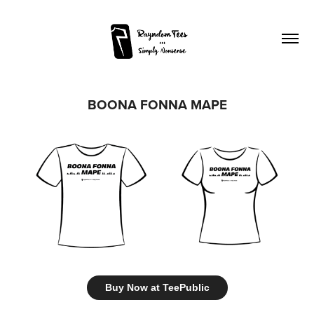
BOONA FONNA MAPE
Buy Now at TeePublic