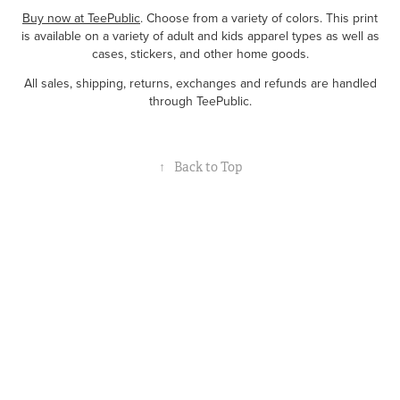
Buy now at TeePublic
. Choose from a variety of colors. This print
is available on a variety of adult and kids apparel types as well as
cases, stickers, and other home goods.
All sales, shipping, returns, exchanges and refunds are handled
through TeePublic.
↑
Back to Top