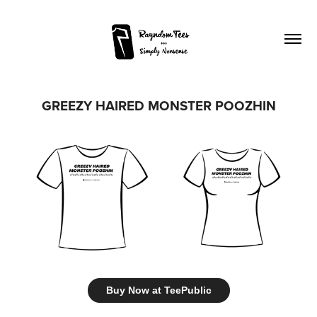
GREEZY HAIRED MONSTER POOZHIN
Buy Now at TeePublic